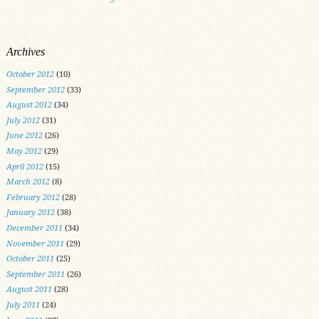
Archives
October 2012
(10)
September 2012
(33)
August 2012
(34)
July 2012
(31)
June 2012
(26)
May 2012
(29)
April 2012
(15)
March 2012
(8)
February 2012
(28)
January 2012
(38)
December 2011
(34)
November 2011
(29)
October 2011
(25)
September 2011
(26)
August 2011
(28)
July 2011
(24)