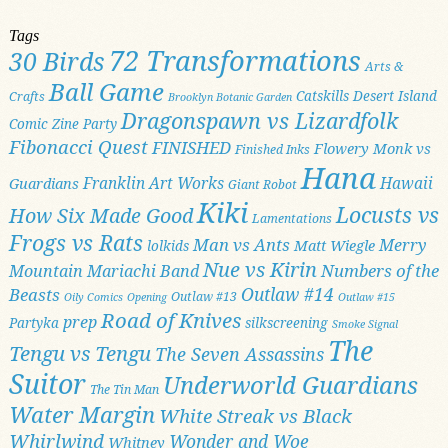
Tags
72 Transformations
30 Birds
Arts &
Ball Game
Catskills
Desert Island
Crafts
Brooklyn Botanic Garden
Dragonspawn vs Lizardfolk
Comic Zine Party
Fibonacci Quest
FINISHED
Flowery Monk vs
Finished Inks
Hana
Franklin Art Works
Hawaii
Guardians
Giant Robot
Kiki
Locusts vs
How Six Made Good
Lamentations
Frogs vs Rats
Man vs Ants
Merry
Matt Wiegle
lolkids
Nue vs Kirin
Numbers of the
Mountain Mariachi Band
Outlaw #14
Beasts
Outlaw #13
Oily Comics
Opening
Outlaw #15
Road of Knives
prep
Partyka
silkscreening
Smoke Signal
The
Tengu vs Tengu
The Seven Assassins
Suitor
Underworld Guardians
The Tin Man
Water Margin
White Streak vs Black
Whirlwind
Wonder and Woe
Whitney