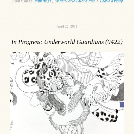
Filed under:
Paintings
/
Underworld Guardians
•
Leave a reply
April 22, 2011
In Progress: Underworld Guardians (0422)