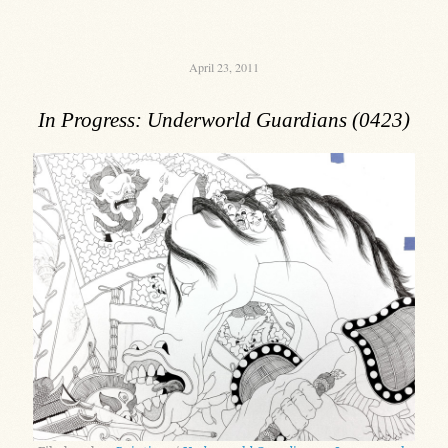
April 23, 2011
In Progress: Underworld Guardians (0423)