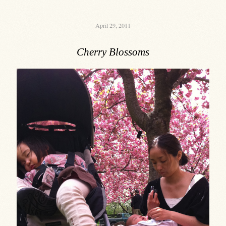
April 29, 2011
Cherry Blossoms