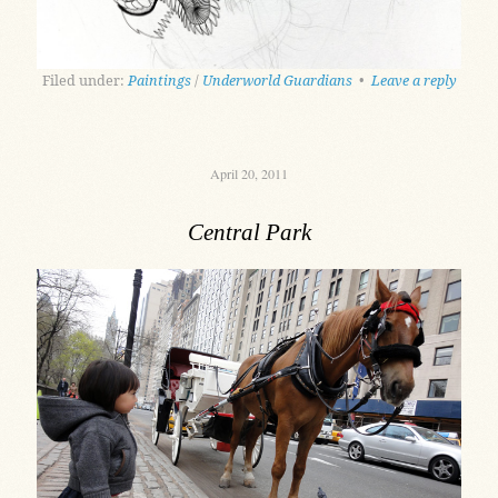
Filed under:
Paintings
/
Underworld Guardians
•
Leave a reply
April 20, 2011
Central Park