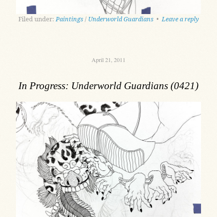
Filed under:
Paintings
/
Underworld Guardians
•
Leave a reply
April 21, 2011
In Progress: Underworld Guardians (0421)