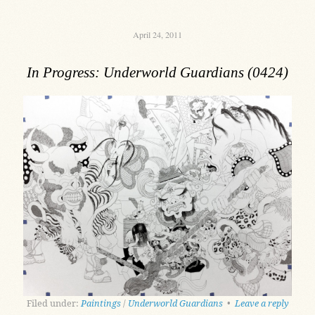
April 24, 2011
In Progress: Underworld Guardians (0424)
Filed under:
Paintings
/
Underworld Guardians
•
Leave a reply