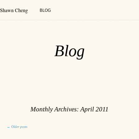
Shawn Cheng
BLOG
Blog
Monthly Archives:
April 2011
Post navigation
←
Older posts