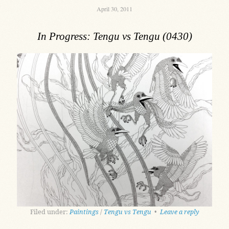
April 30, 2011
In Progress: Tengu vs Tengu (0430)
Filed under:
Paintings
/
Tengu vs Tengu
•
Leave a reply