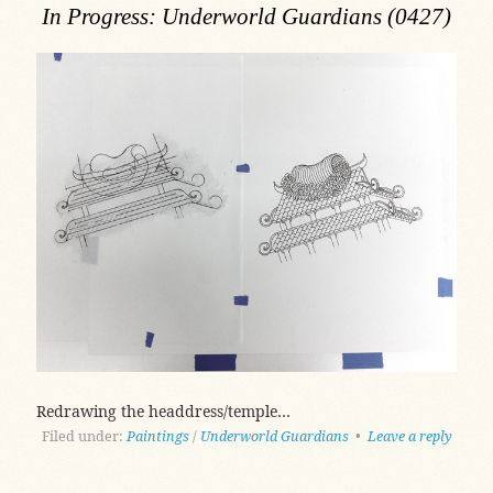
In Progress: Underworld Guardians (0427)
Redrawing the headdress/temple…
Filed under:
Paintings
/
Underworld Guardians
•
Leave a reply