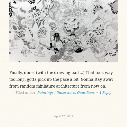
Finally, done! (with the drawing part…) That took way
too long, gotta pick up the pace a bit. Gonna stay away
from random miniature architecture from now on.
Filed under:
Paintings
/
Underworld Guardians
•
1
Reply
April 27, 2011