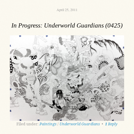
April 25, 2011
In Progress: Underworld Guardians (0425)
Filed under:
Paintings
/
Underworld Guardians
•
1
Reply