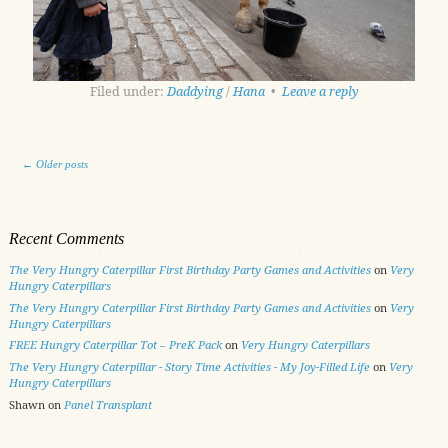
Filed under:
Daddying
/
Hana
•
Leave a reply
Post navigation
←
Older posts
Recent Comments
The Very Hungry Caterpillar First Birthday Party Games and Activities
on
Very
Hungry Caterpillars
The Very Hungry Caterpillar First Birthday Party Games and Activities
on
Very
Hungry Caterpillars
FREE Hungry Caterpillar Tot – PreK Pack
on
Very Hungry Caterpillars
The Very Hungry Caterpillar - Story Time Activities - My Joy-Filled Life
on
Very
Hungry Caterpillars
Shawn
on
Panel Transplant