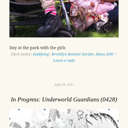
Day at the park with the girls
Filed under:
Daddying
/
Brooklyn Botanic Garden
,
Hana
,
Kiki
•
Leave a reply
April 28, 2011
In Progress: Underworld Guardians (0428)