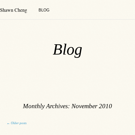
Shawn Cheng
BLOG
Blog
Monthly Archives:
November 2010
Post navigation
←
Older posts