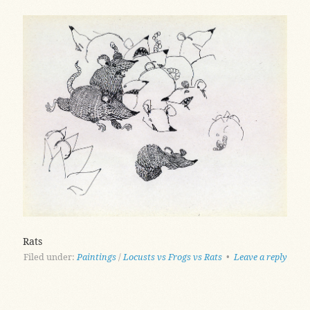
Rats
Filed under:
Paintings
/
Locusts vs Frogs vs Rats
•
Leave a reply