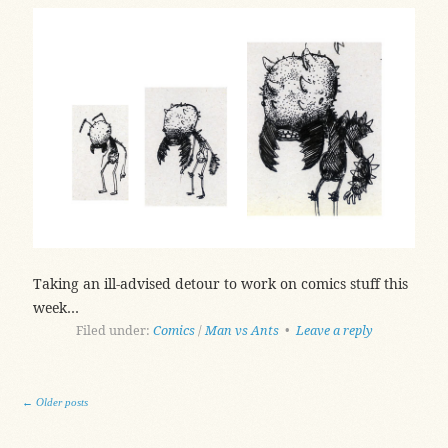
Taking an ill-advised detour to work on comics stuff this
week…
Filed under:
Comics
/
Man vs Ants
•
Leave a reply
Post navigation
←
Older posts