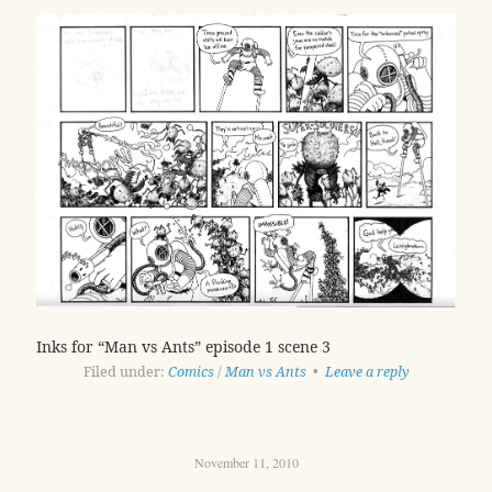
Inks for “Man vs Ants” episode 1 scene 3
Filed under:
Comics
/
Man vs Ants
•
Leave a reply
November 11, 2010