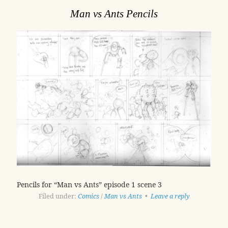
Man vs Ants Pencils
Pencils for “Man vs Ants” episode 1 scene 3
Filed under:
Comics
/
Man vs Ants
•
Leave a reply