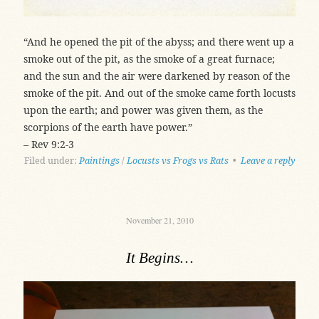
“And he opened the pit of the abyss; and there went up a
smoke out of the pit, as the smoke of a great furnace;
and the sun and the air were darkened by reason of the
smoke of the pit. And out of the smoke came forth locusts
upon the earth; and power was given them, as the
scorpions of the earth have power.”
– Rev 9:2-3
Filed under:
Paintings
/
Locusts vs Frogs vs Rats
•
Leave a reply
November 21, 2010
It Begins…