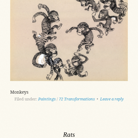
Monkeys
Filed under:
Paintings
/
72 Transformations
•
Leave a reply
Rats