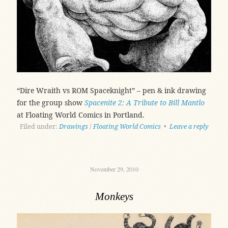
“Dire Wraith vs ROM Spaceknight” – pen & ink drawing
for the group show
Spacenite 2: A Tribute to Bill Mantlo
at Floating World Comics in Portland.
Filed under:
Drawings
/
Floating World Comics
•
Leave a reply
November 29, 2010
Monkeys