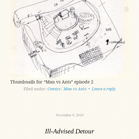
Thumbnails for “Man vs Ants” episode 2
Filed under:
Comics
/
Man vs Ants
•
Leave a reply
November 9, 2010
Ill-Advised Detour