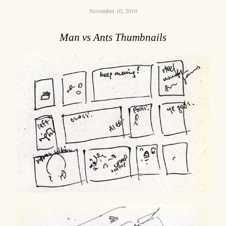
November 10, 2010
Man vs Ants Thumbnails