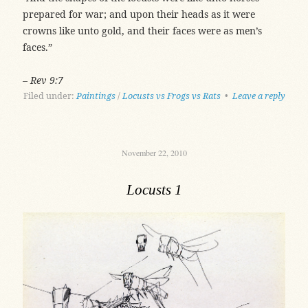
prepared for war; and upon their heads as it were
crowns like unto gold, and their faces were as men’s
faces.”
– Rev 9:7
Filed under:
Paintings
/
Locusts vs Frogs vs Rats
•
Leave a reply
November 22, 2010
Locusts 1