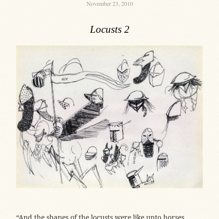
November 23, 2010
Locusts 2
“And the shapes of the locusts were like unto horses