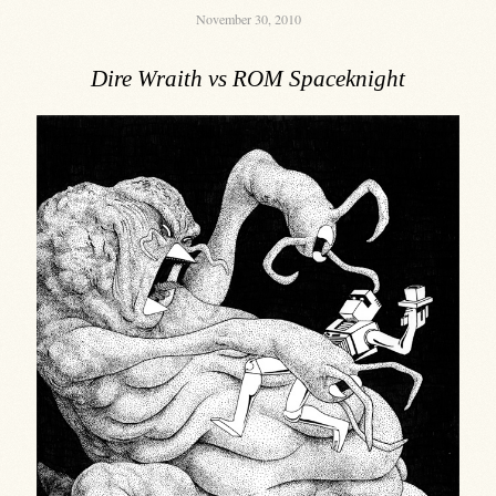
November 30, 2010
Dire Wraith vs ROM Spaceknight