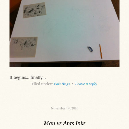
It begins… finally…
Filed under:
Paintings
•
Leave a reply
November 14, 2010
Man vs Ants Inks