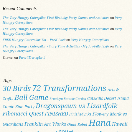
Recent Comments
The Very Hungry Caterpillar First Birthday Party Games and Activities
on
Very
Hungry Caterpillars
The Very Hungry Caterpillar First Birthday Party Games and Activities
on
Very
Hungry Caterpillars
FREE Hungry Caterpillar Tot – PreK Pack
on
Very Hungry Caterpillars
The Very Hungry Caterpillar - Story Time Activities - My Joy-Filled Life
on
Very
Hungry Caterpillars
Shawn
on
Panel Transplant
Tags
72 Transformations
30 Birds
Arts &
Ball Game
Catskills
Desert Island
Crafts
Brooklyn Botanic Garden
Dragonspawn vs Lizardfolk
Comic Zine Party
Fibonacci Quest
FINISHED
Flowery Monk vs
Finished Inks
Hana
Franklin Art Works
Hawaii
Guardians
Giant Robot