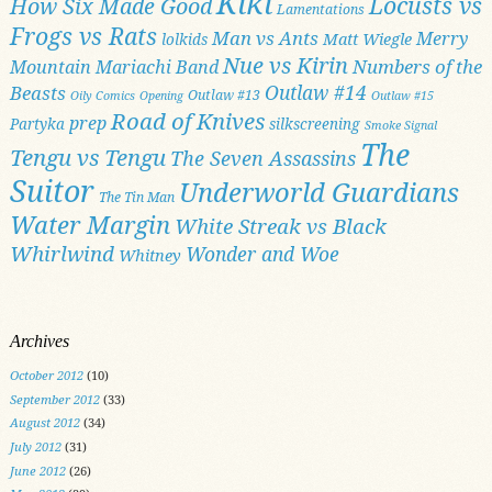
Kiki
Locusts vs
How Six Made Good
Lamentations
Frogs vs Rats
Man vs Ants
Merry
Matt Wiegle
lolkids
Nue vs Kirin
Numbers of the
Mountain Mariachi Band
Outlaw #14
Beasts
Outlaw #13
Oily Comics
Opening
Outlaw #15
Road of Knives
prep
Partyka
silkscreening
Smoke Signal
The
Tengu vs Tengu
The Seven Assassins
Suitor
Underworld Guardians
The Tin Man
Water Margin
White Streak vs Black
Whirlwind
Wonder and Woe
Whitney
Archives
October 2012
(10)
September 2012
(33)
August 2012
(34)
July 2012
(31)
June 2012
(26)