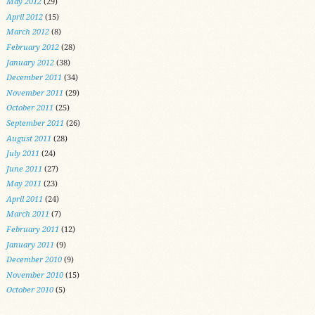
May 2012
(29)
April 2012
(15)
March 2012
(8)
February 2012
(28)
January 2012
(38)
December 2011
(34)
November 2011
(29)
October 2011
(25)
September 2011
(26)
August 2011
(28)
July 2011
(24)
June 2011
(27)
May 2011
(23)
April 2011
(24)
March 2011
(7)
February 2011
(12)
January 2011
(9)
December 2010
(9)
November 2010
(15)
October 2010
(5)