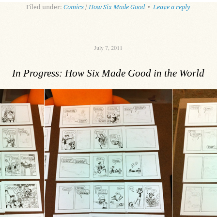
Filed under:
Comics
/
How Six Made Good
•
Leave a reply
July 7, 2011
In Progress: How Six Made Good in the World