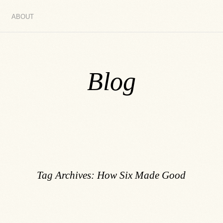
ABOUT
Blog
Tag Archives:
How Six Made Good