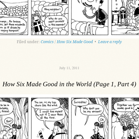
Filed under:
Comics
/
How Six Made Good
•
Leave a reply
July 11, 2011
How Six Made Good in the World (Page 1, Part 4)