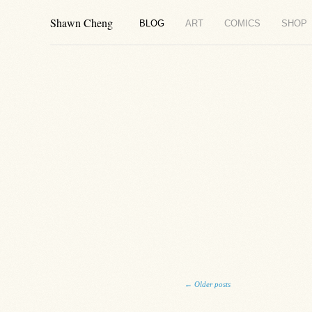
Shawn Cheng
BLOG
ART
COMICS
SHOP
Post navigation
←
Older posts