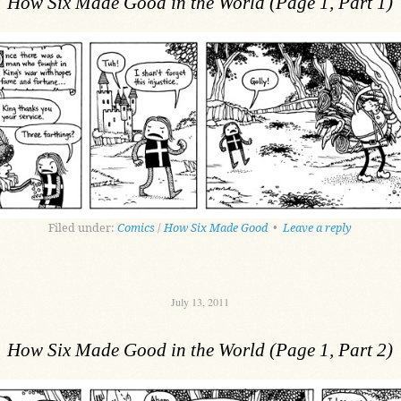
How Six Made Good in the World (Page 1, Part 1)
Filed under:
Comics
/
How Six Made Good
•
Leave a reply
July 13, 2011
How Six Made Good in the World (Page 1, Part 2)