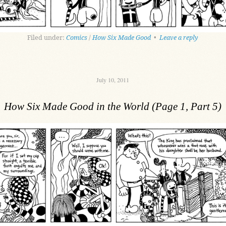
Filed under:
Comics
/
How Six Made Good
•
Leave a reply
July 10, 2011
How Six Made Good in the World (Page 1, Part 5)