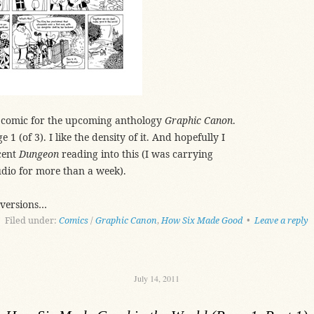
is comic for the upcoming anthology
Graphic Canon
.
 1 (of 3). I like the density of it. And hopefully I
cent
Dungeon
reading into this (I was carrying
udio for more than a week).
 versions…
Filed under:
Comics
/
Graphic Canon
,
How Six Made Good
•
Leave a reply
July 14, 2011