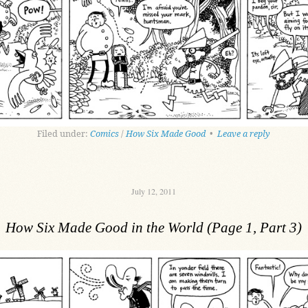
Filed under:
Comics
/
How Six Made Good
•
Leave a reply
July 12, 2011
How Six Made Good in the World (Page 1, Part 3)