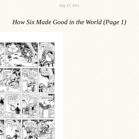
July 15, 2011
How Six Made Good in the World (Page 1)