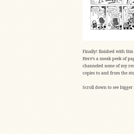
Finally! finished with th
Here’s a sneak peek of page
channeled some of my re
copies to and from the st
Scroll down to see bigger