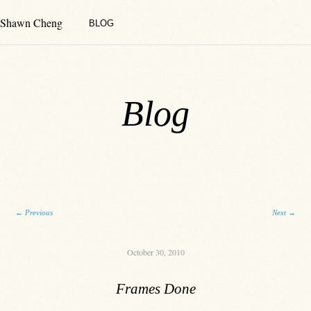
Shawn Cheng
BLOG
Blog
Post navigation
←
Previous
Next
→
October 30, 2010
Frames Done