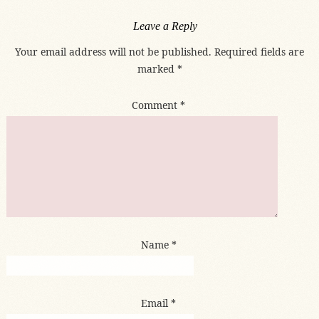
Leave a Reply
Your email address will not be published.
Required fields are
marked
*
Comment
*
Name
*
Email
*