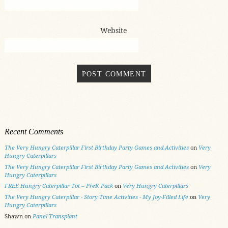
Website
Recent Comments
The Very Hungry Caterpillar First Birthday Party Games and Activities
on
Very
Hungry Caterpillars
The Very Hungry Caterpillar First Birthday Party Games and Activities
on
Very
Hungry Caterpillars
FREE Hungry Caterpillar Tot – PreK Pack
on
Very Hungry Caterpillars
The Very Hungry Caterpillar - Story Time Activities - My Joy-Filled Life
on
Very
Hungry Caterpillars
Shawn
on
Panel Transplant