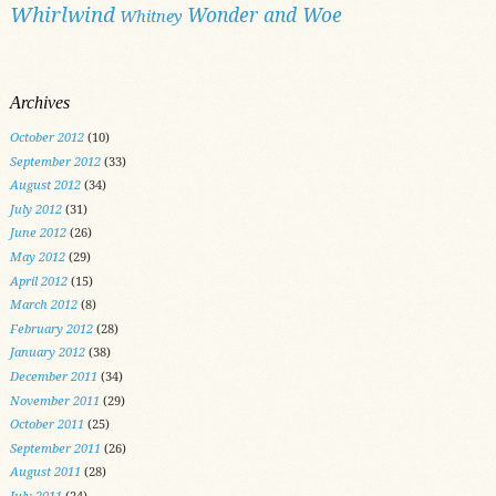
Whirlwind
Wonder and Woe
Whitney
Archives
October 2012
(10)
September 2012
(33)
August 2012
(34)
July 2012
(31)
June 2012
(26)
May 2012
(29)
April 2012
(15)
March 2012
(8)
February 2012
(28)
January 2012
(38)
December 2011
(34)
November 2011
(29)
October 2011
(25)
September 2011
(26)
August 2011
(28)
July 2011
(24)