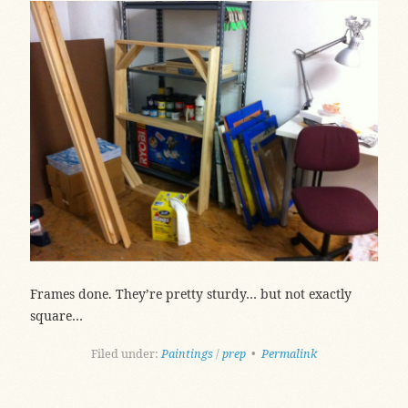
Frames done. They’re pretty sturdy… but not exactly
square…
Filed under:
Paintings
/
prep
•
Permalink