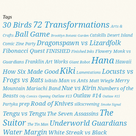
Tags
72 Transformations
30 Birds
Arts &
Ball Game
Catskills
Desert Island
Crafts
Brooklyn Botanic Garden
Dragonspawn vs Lizardfolk
Comic Zine Party
Fibonacci Quest
FINISHED
Flowery Monk vs
Finished Inks
Hana
Franklin Art Works
Hawaii
Guardians
Giant Robot
Kiki
Locusts vs
How Six Made Good
Lamentations
Frogs vs Rats
Man vs Ants
Merry
Matt Wiegle
lolkids
Nue vs Kirin
Numbers of the
Mountain Mariachi Band
Outlaw #14
Beasts
Outlaw #13
Oily Comics
Opening
Outlaw #15
Road of Knives
prep
Partyka
silkscreening
Smoke Signal
The
Tengu vs Tengu
The Seven Assassins
Suitor
Underworld Guardians
The Tin Man
Water Margin
White Streak vs Black