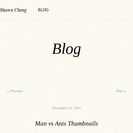
Shawn Cheng
BLOG
Blog
Post navigation
←
Previous
Next
→
November 10, 2010
Man vs Ants Thumbnails