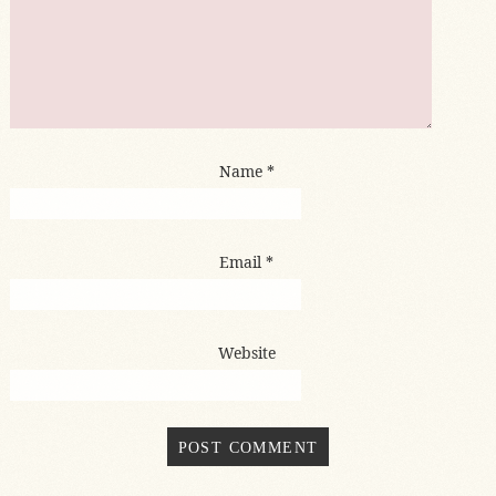
Name
*
Email
*
Website