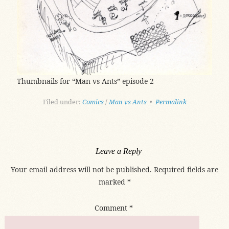
Thumbnails for “Man vs Ants” episode 2
Filed under:
Comics
/
Man vs Ants
•
Permalink
Leave a Reply
Your email address will not be published.
Required fields are
marked
*
Comment
*