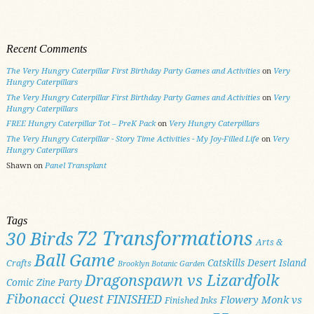
Recent Comments
The Very Hungry Caterpillar First Birthday Party Games and Activities
on
Very
Hungry Caterpillars
The Very Hungry Caterpillar First Birthday Party Games and Activities
on
Very
Hungry Caterpillars
FREE Hungry Caterpillar Tot – PreK Pack
on
Very Hungry Caterpillars
The Very Hungry Caterpillar - Story Time Activities - My Joy-Filled Life
on
Very
Hungry Caterpillars
Shawn
on
Panel Transplant
Tags
72 Transformations
30 Birds
Arts &
Ball Game
Catskills
Desert Island
Crafts
Brooklyn Botanic Garden
Dragonspawn vs Lizardfolk
Comic Zine Party
Fibonacci Quest
FINISHED
Flowery Monk vs
Finished Inks