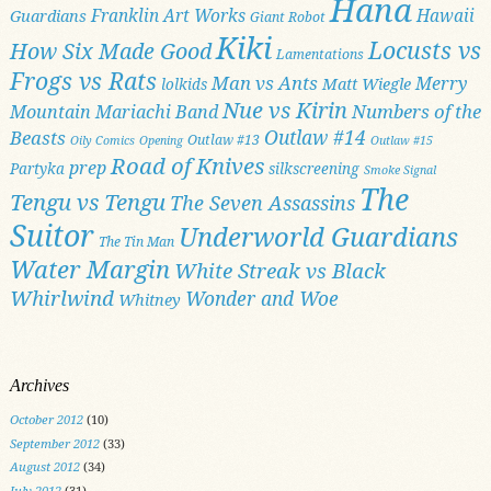
Hana
Franklin Art Works
Hawaii
Guardians
Giant Robot
Kiki
Locusts vs
How Six Made Good
Lamentations
Frogs vs Rats
Man vs Ants
Merry
Matt Wiegle
lolkids
Nue vs Kirin
Numbers of the
Mountain Mariachi Band
Outlaw #14
Beasts
Outlaw #13
Oily Comics
Opening
Outlaw #15
Road of Knives
prep
Partyka
silkscreening
Smoke Signal
The
Tengu vs Tengu
The Seven Assassins
Suitor
Underworld Guardians
The Tin Man
Water Margin
White Streak vs Black
Whirlwind
Wonder and Woe
Whitney
Archives
October 2012
(10)
September 2012
(33)
August 2012
(34)
July 2012
(31)