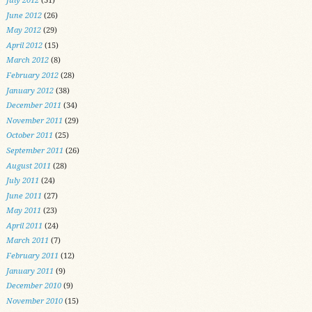
June 2012
(26)
May 2012
(29)
April 2012
(15)
March 2012
(8)
February 2012
(28)
January 2012
(38)
December 2011
(34)
November 2011
(29)
October 2011
(25)
September 2011
(26)
August 2011
(28)
July 2011
(24)
June 2011
(27)
May 2011
(23)
April 2011
(24)
March 2011
(7)
February 2011
(12)
January 2011
(9)
December 2010
(9)
November 2010
(15)