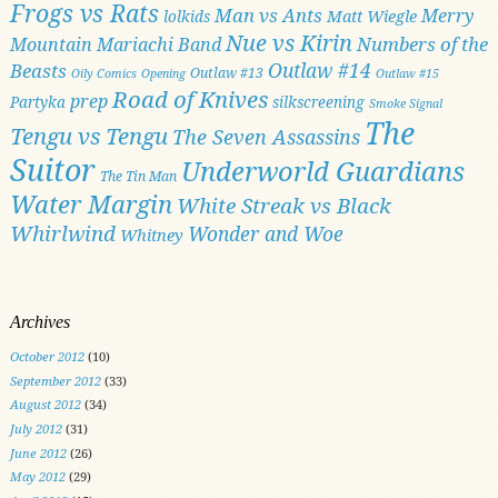
Frogs vs Rats
Man vs Ants
Merry
Matt Wiegle
lolkids
Nue vs Kirin
Numbers of the
Mountain Mariachi Band
Outlaw #14
Beasts
Outlaw #13
Oily Comics
Opening
Outlaw #15
Road of Knives
prep
Partyka
silkscreening
Smoke Signal
The
Tengu vs Tengu
The Seven Assassins
Suitor
Underworld Guardians
The Tin Man
Water Margin
White Streak vs Black
Whirlwind
Wonder and Woe
Whitney
Archives
October 2012
(10)
September 2012
(33)
August 2012
(34)
July 2012
(31)
June 2012
(26)
May 2012
(29)