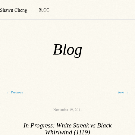
Shawn Cheng
BLOG
Blog
Post navigation
←
Previous
Next
→
November 19, 2011
In Progress: White Streak vs Black
Whirlwind (1119)