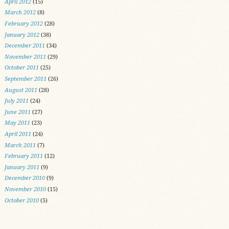
April 2012
(15)
March 2012
(8)
February 2012
(28)
January 2012
(38)
December 2011
(34)
November 2011
(29)
October 2011
(25)
September 2011
(26)
August 2011
(28)
July 2011
(24)
June 2011
(27)
May 2011
(23)
April 2011
(24)
March 2011
(7)
February 2011
(12)
January 2011
(9)
December 2010
(9)
November 2010
(15)
October 2010
(5)