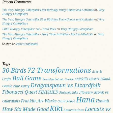
Recent Comments
The Very Hungry Caterpillar First Birthday Party Games and Activities
on
Very
Hungry Caterpillars
The Very Hungry Caterpillar First Birthday Party Games and Activities
on
Very
Hungry Caterpillars
FREE Hungry Caterpillar Tot – PreK Pack
on
Very Hungry Caterpillars
The Very Hungry Caterpillar - Story Time Activities - My Joy-Filled Life
on
Very
Hungry Caterpillars
Shawn
on
Panel Transplant
Tags
72 Transformations
30 Birds
Arts &
Ball Game
Catskills
Desert Island
Crafts
Brooklyn Botanic Garden
Dragonspawn vs Lizardfolk
Comic Zine Party
Fibonacci Quest
FINISHED
Flowery Monk vs
Finished Inks
Hana
Franklin Art Works
Hawaii
Guardians
Giant Robot
Kiki
Locusts vs
How Six Made Good
Lamentations