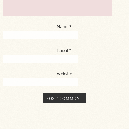
Name
*
Email
*
Website