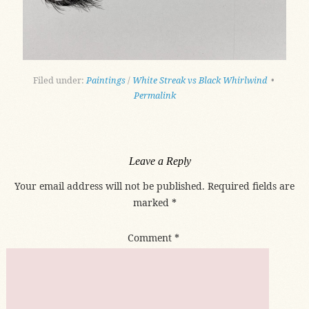
Filed under:
Paintings
/
White Streak vs Black Whirlwind
•
Permalink
Leave a Reply
Your email address will not be published.
Required fields are
marked
*
Comment
*